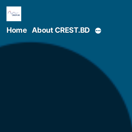
Skip
to
content
Home
About CREST.BD