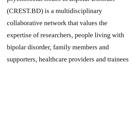
(CREST.BD) is a multidisciplinary
collaborative network that values the
expertise of researchers, people living with
bipolar disorder, family members and
supporters, healthcare providers and trainees
among other stakeholders.
CREST.BD’s Tapestry hub is a repository for
resources and information from collaborative
research and knowledge exchange about
living well with bipolar disorder. As a