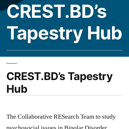
CREST.BD’s
Tapestry Hub
CREST.BD’s Tapestry
Hub
The Collaborative RESearch Team to study
psychosocial issues in Bipolar Disorder