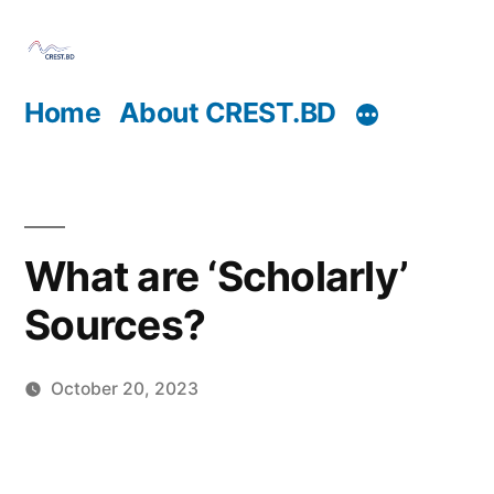
Skip
to
content
Home
About CREST.BD
What are ‘Scholarly’
Sources?
October 20, 2023
Posted
Sahil
by