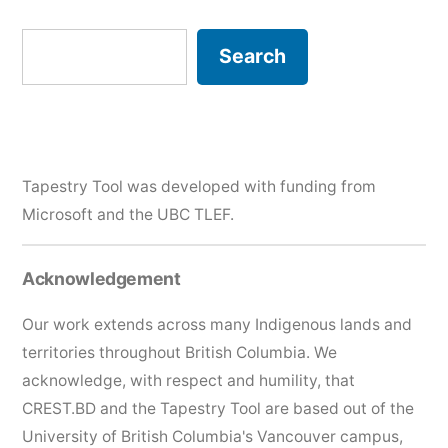
Search
Search
Tapestry Tool was developed with funding from
Microsoft and the
UBC TLEF
.
Acknowledgement
Our work extends across many Indigenous lands and
territories throughout British Columbia. We
acknowledge, with respect and humility, that
CREST.BD and the Tapestry Tool are based out of the
University of British Columbia's Vancouver campus,