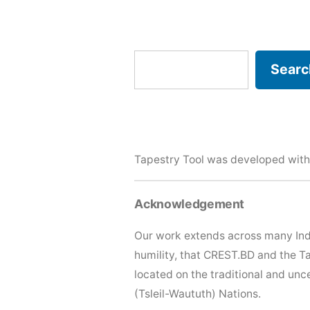
Search
Searc
Tapestry Tool was developed with
Acknowledgement
Our work extends across many Ind
humility, that CREST.BD and the T
located on the traditional and u
(Tsleil-Waututh) Nations.