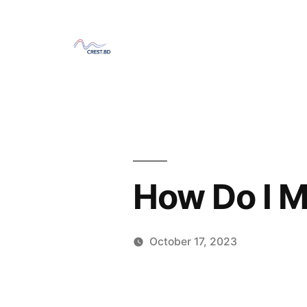
Skip
to
content
How Do I M
October 17, 2023
Posted
Sahil
by