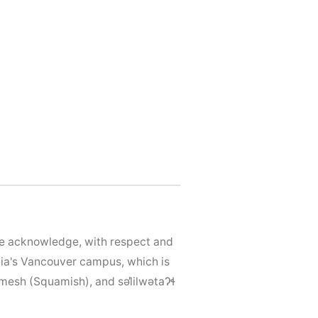
We acknowledge, with respect and
mbia's Vancouver campus, which is
mesh (Squamish), and səl̓ilwətaɁɬ