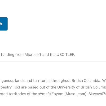
h
 funding from Microsoft and the
UBC TLEF
.
igenous lands and territories throughout British Columbia. 
apestry Tool are based out of the University of British Colu
nceded territories of the xʷməθkʷəy̓əm (Musqueam), Skwxwú7