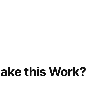
ake this Work?