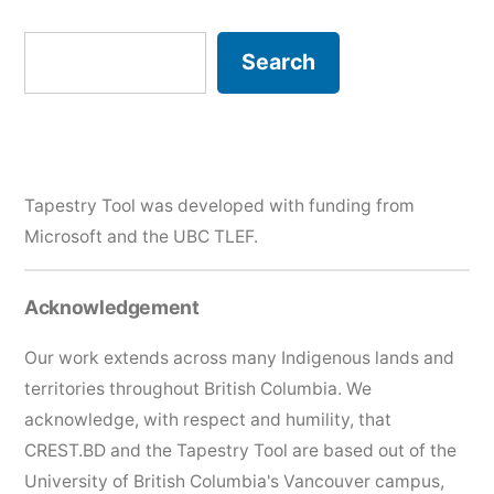
Search
Search
Tapestry Tool was developed with funding from
Microsoft and the
UBC TLEF
.
Acknowledgement
Our work extends across many Indigenous lands and
territories throughout British Columbia. We
acknowledge, with respect and humility, that
CREST.BD and the Tapestry Tool are based out of the
University of British Columbia's Vancouver campus,