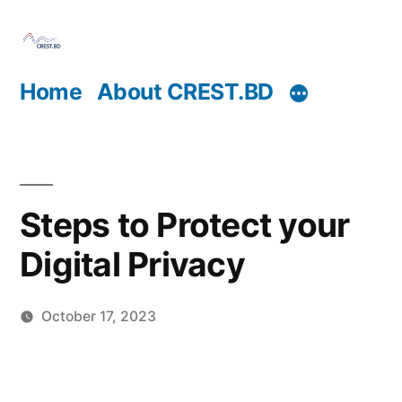
Skip
to
content
Home
About CREST.BD
Steps to Protect your
Digital Privacy
October 17, 2023
Posted
Sahil
by