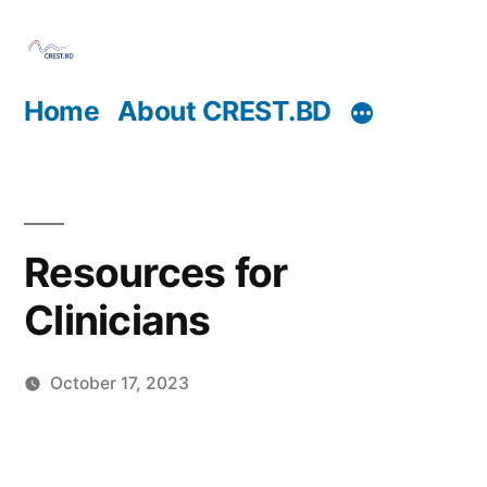
Skip
to
content
Home
About CREST.BD
Resources for
Clinicians
October 17, 2023
Posted
Sahil
by