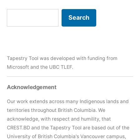
Search
Search
Tapestry Tool was developed with funding from
Microsoft and the
UBC TLEF
.
Acknowledgement
Our work extends across many Indigenous lands and
territories throughout British Columbia. We
acknowledge, with respect and humility, that
CREST.BD and the Tapestry Tool are based out of the
University of British Columbia's Vancouver campus,