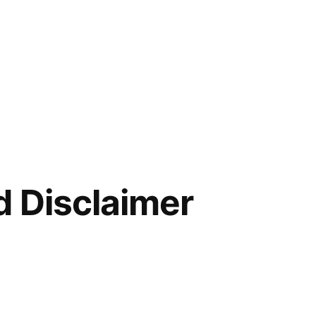
d Disclaimer