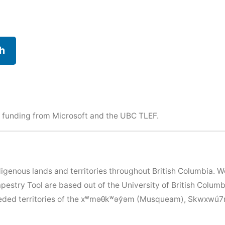
h
 funding from Microsoft and the
UBC TLEF
.
igenous lands and territories throughout British Columbia. 
apestry Tool are based out of the University of British Colu
nceded territories of the xʷməθkʷəy̓əm (Musqueam), Skwxwú7