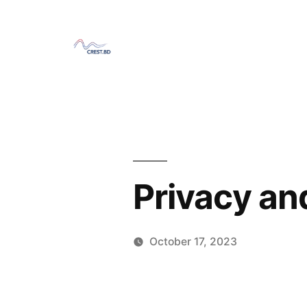
Skip
to
content
Privacy an
October 17, 2023
Posted
Sahil
by