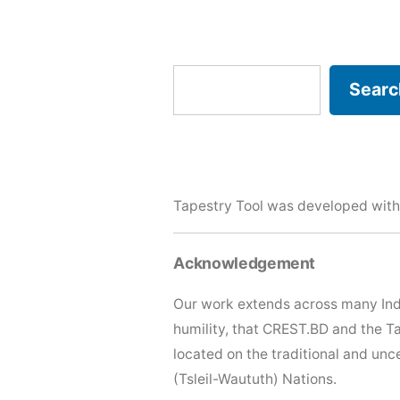
Search
Searc
Tapestry Tool was developed with
Acknowledgement
Our work extends across many Ind
humility, that CREST.BD and the T
located on the traditional and u
(Tsleil-Waututh) Nations.