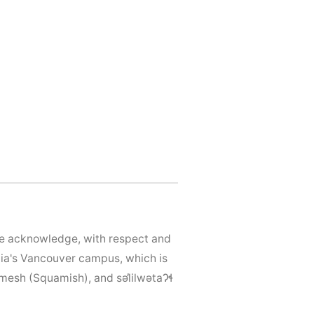
We acknowledge, with respect and
mbia's Vancouver campus, which is
mesh (Squamish), and səl̓ilwətaɁɬ