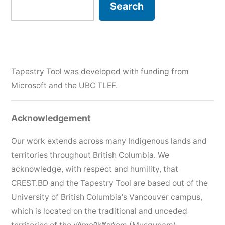
Search
Search
Tapestry Tool was developed with funding from
Microsoft and the
UBC TLEF
.
Acknowledgement
Our work extends across many Indigenous lands and
territories throughout British Columbia. We
acknowledge, with respect and humility, that
CREST.BD and the Tapestry Tool are based out of the
University of British Columbia's Vancouver campus,
which is located on the traditional and unceded