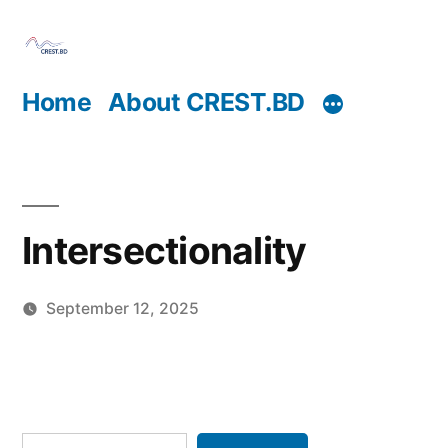
Skip
to
content
Home
About CREST.BD
Intersectionality
September 12, 2025
Posted
Jennifer
by
Kwok